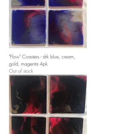
"Flow" Coasters - drk blue, cream,
gold, magenta 4pk
Out of stock