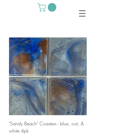
"Sandy Beach" Coasters - blue, rust, &
white 4pk