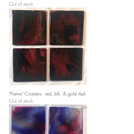
Out of stock
"Flame" Coasters - red, blk, & gold 4pk
Out of stock