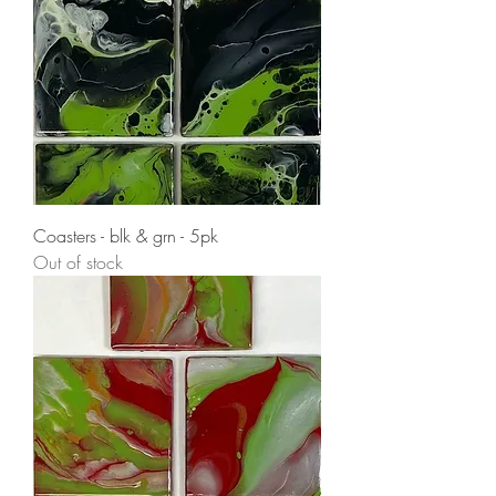
Coasters - blk & grn - 5pk
Out of stock