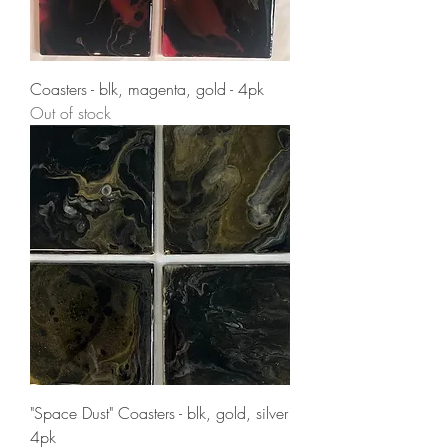
Coasters - blk, magenta, gold - 4pk
Out of stock
"Space Dust" Coasters - blk, gold, silver
4pk