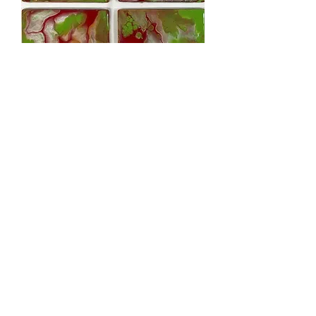
Coasters - red, green, silver, bronze -
5pk
Out of stock
Coasters - silver, blk & gold - 5pk