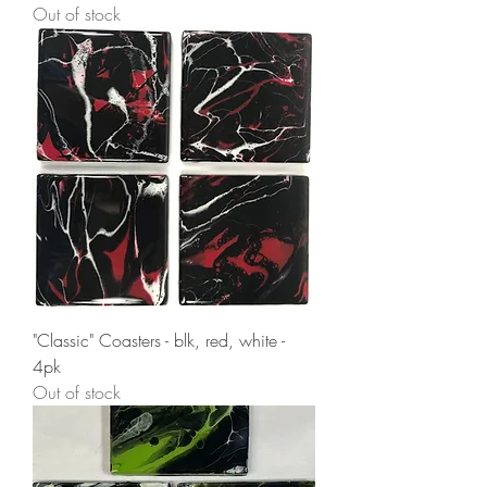
Out of stock
"Classic" Coasters - blk, red, white -
4pk
Out of stock