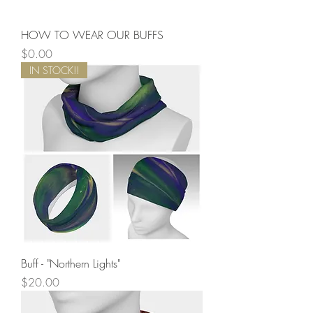
HOW TO WEAR OUR BUFFS
Price
$0.00
IN STOCK!!
Buff - "Northern Lights"
Price
$20.00