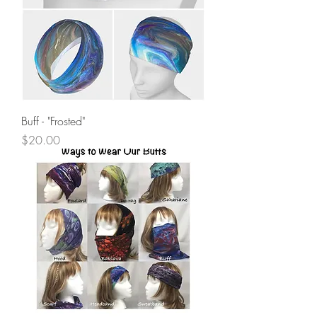
Buff - "Frosted"
Price
$20.00