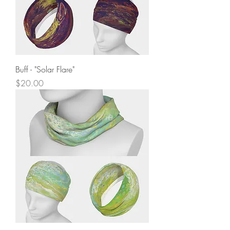
Buff - "Solar Flare"
Price
$20.00