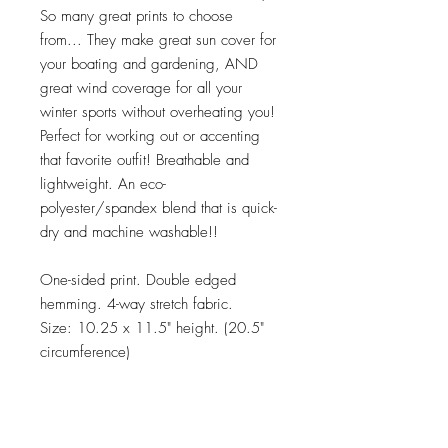
So many great prints to choose
from... They make great sun cover for
your boating and gardening, AND
great wind coverage for all your
winter sports without overheating you!
Perfect for working out or accenting
that favorite outfit! Breathable and
lightweight. An eco-
polyester/spandex blend that is quick-
dry and machine washable!!
One-sided print. Double edged
hemming. 4-way stretch fabric.
Size: 10.25 x 11.5" height. (20.5"
circumference)