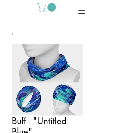
Buff - "Untitled
Blue"