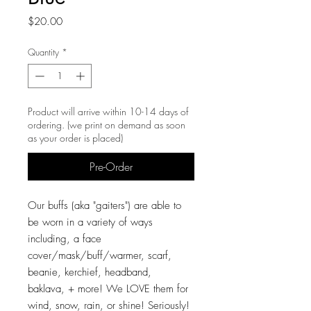
Price
$20.00
Quantity
*
Product will arrive within 10-14 days of
ordering. (we print on demand as soon
as your order is placed)
Pre-Order
Our buffs (aka "gaiters") are able to
be worn in a variety of ways
including, a face
cover/mask/buff/warmer, scarf,
beanie, kerchief, headband,
baklava, + more! We LOVE them for
wind, snow, rain, or shine! Seriously!