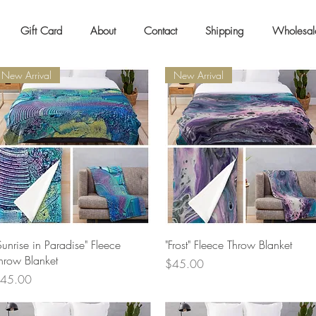
Gift Card
About
Contact
Shipping
Wholesal
New Arrival
New Arrival
Quick View
Quick View
Sunrise in Paradise" Fleece
"Frost" Fleece Throw Blanket
hrow Blanket
Price
$45.00
rice
45.00