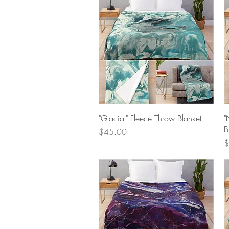
Quick View
"Glacial" Fleece Throw Blanket
"
B
Price
$45.00
P
$