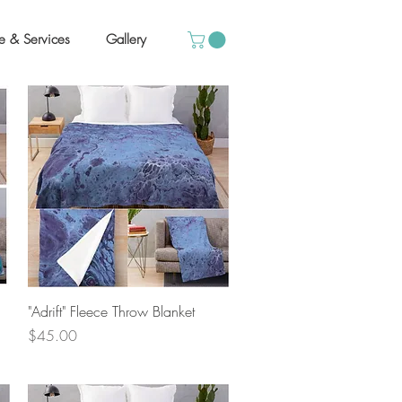
e & Services
Gallery
Quick View
"Adrift" Fleece Throw Blanket
Price
$45.00