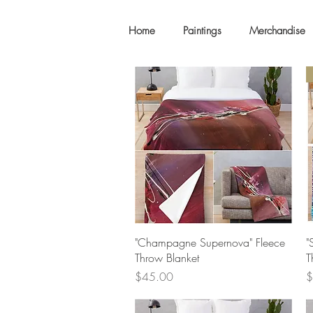
Home
Paintings
Merchandise
Quick View
"Champagne Supernova" Fleece
"
Throw Blanket
T
Price
P
$45.00
$