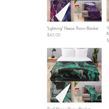
Quick View
"Lightning" Fleece Throw Blanket
"
B
Price
$45.00
P
$
Quick View