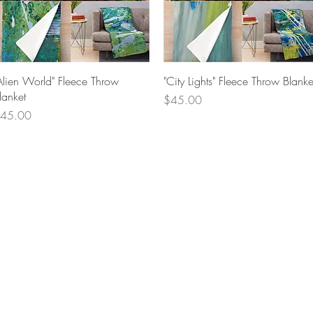
Quick View
Quick View
Alien World" Fleece Throw
"City Lights" Fleece Throw Blanke
lanket
Price
$45.00
rice
45.00