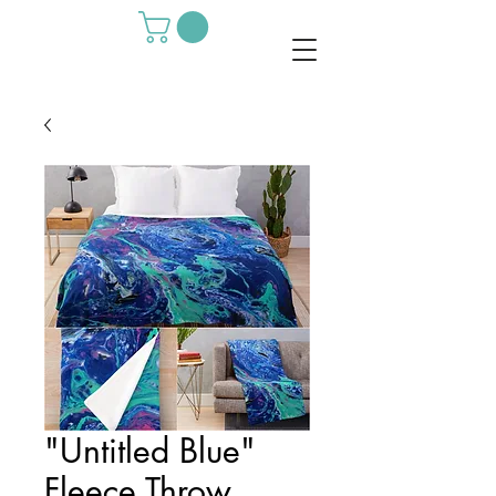
"Untitled Blue"
Fleece Throw