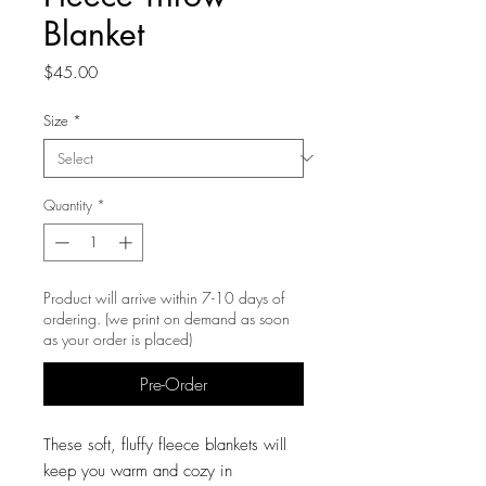
Blanket
Price
$45.00
Size
*
Quantity
*
Product will arrive within 7-10 days of
ordering. (we print on demand as soon
as your order is placed)
Pre-Order
These soft, fluffy fleece blankets will
keep you warm and cozy in