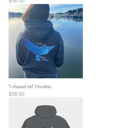
Price
$58.00
"I chased tail" Hoodies
Price
$58.00