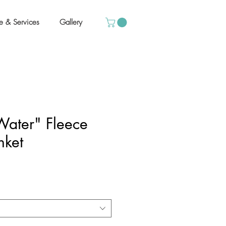
e & Services
Gallery
ater" Fleece
nket