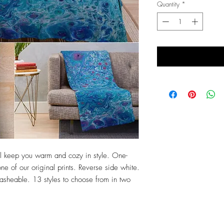
Quantity
*
will keep you warm and cozy in style. One-
ne of our original prints. Reverse side white.
sheable. 13 styles to choose from in two