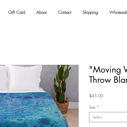
Gift Card
About
Contact
Shipping
Wholesal
"Moving W
Throw Bla
Price
$45.00
Size
*
Select