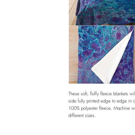
These soft, fluffy fleece blankets 
side fully printed edge to edge in o
100% polyester fleece. Machine wa
different sizes.