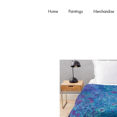
Home
Paintings
Merchandise