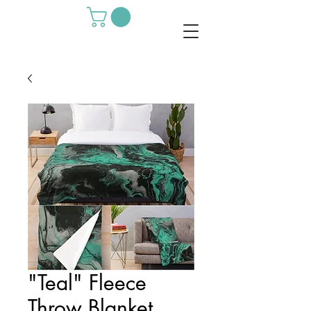
"Teal" Fleece
Throw Blanket