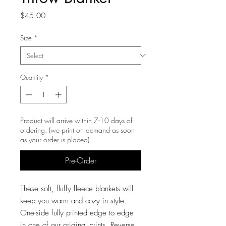
Price
$45.00
Size
*
Quantity
*
Product will arrive within 7-10 days of
ordering. (we print on demand as soon
as your order is placed)
Pre-Order
These soft, fluffy fleece blankets will
keep you warm and cozy in style.
One-side fully printed edge to edge
in one of our original prints. Reverse