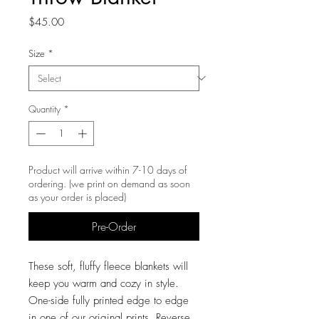
Price
$45.00
Size
*
Quantity
*
Product will arrive within 7-10 days of
ordering. (we print on demand as soon
as your order is placed)
Pre-Order
These soft, fluffy fleece blankets will
keep you warm and cozy in style.
One-side fully printed edge to edge
in one of our original prints. Reverse