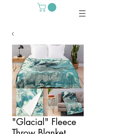
"Glacial" Fleece
Throw Blanket