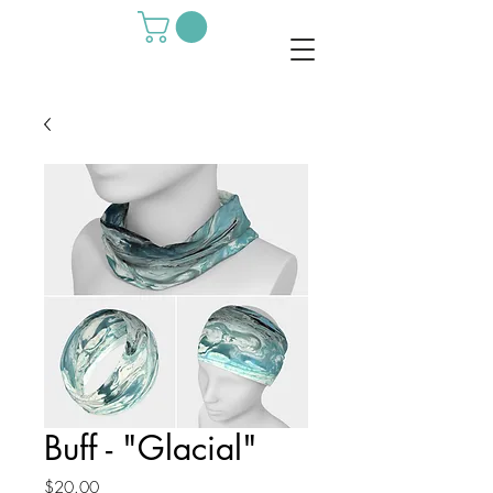
Buff - "Glacial"
Price
$20.00