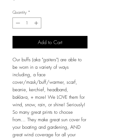
Quantity
*
Add to Cart
Our buffs (aka "gaiters") are able to
be worn in a variety of ways
including, a face
cover/mask/buff/warmer, scarf,
beanie, kerchief, headband,
baklava, + more! We LOVE them for
wind, snow, rain, or shine! Seriously!
So many great prints to choose
from... They make great sun cover for
your boating and gardening, AND
great wind coverage for all your