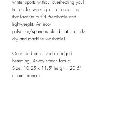
winter sports without overheating you!
Perfect for working out or accenting
that favorite outfit! Breathable and
lightweight. An eco-
polyester/spandex blend that is quick-
dry and machine washable!!
One-sided print. Double edged
hemming. 4-way stretch fabric.
Size: 10.25 x 11.5" height. (20.5"
circumference)
Care:
Machine washeable. Tumble dry.
Material:
UV resistant microknit fabric of 85%
ecopolyester, 15% spandex.