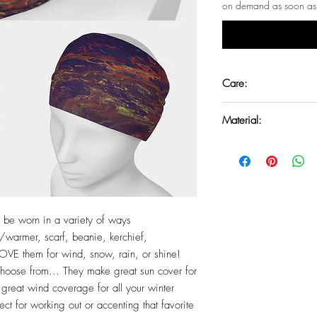
on demand as soon as 
Care:
Machine washeable. T
Material:
UV resistant microknit
spandex.
to be worn in a variety of ways
warmer, scarf, beanie, kerchief,
VE them for wind, snow, rain, or shine!
 choose from... They make great sun cover for
reat wind coverage for all your winter
ect for working out or accenting that favorite