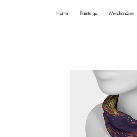
Home
Paintings
Merchandise