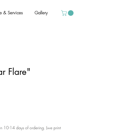
e & Services
Gallery
ar Flare"
hin 10-14 days of ordering. (we print