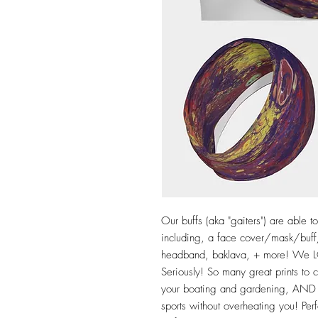
Our buffs (aka "gaiters") are able 
including, a face cover/mask/buff/
headband, baklava, + more! We LO
Seriously! So many great prints to
your boating and gardening, AND g
sports without overheating you! Perf