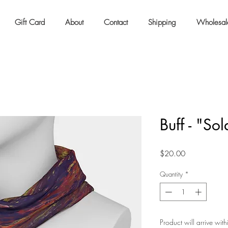
Gift Card
About
Contact
Shipping
Wholesal
Buff - "Sol
Price
$20.00
Quantity
*
Product will arrive wit