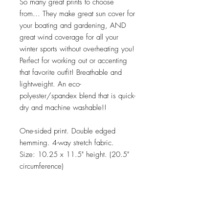
So many great prints to choose
from... They make great sun cover for
your boating and gardening, AND
great wind coverage for all your
winter sports without overheating you!
Perfect for working out or accenting
that favorite outfit! Breathable and
lightweight. An eco-
polyester/spandex blend that is quick-
dry and machine washable!!
One-sided print. Double edged
hemming. 4-way stretch fabric.
Size: 10.25 x 11.5" height. (20.5"
circumference)