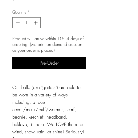
Quantity
*
Product will arrive within 10-14 days of
ordering. (we print on demand as soon
as your order is placed)
Pre-Order
Our buffs (aka "gaiters") are able to
be worn in a variety of ways
including, a face
cover/mask/buff/warmer, scarf,
beanie, kerchief, headband,
baklava, + more! We LOVE them for
wind, snow, rain, or shine! Seriously!