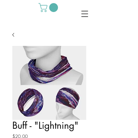
Buff - "Lightning"
Price
$20.00