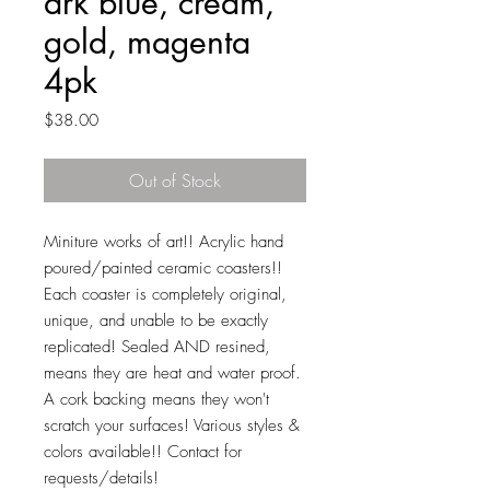
drk blue, cream,
gold, magenta
4pk
Price
$38.00
Out of Stock
Miniture works of art!! Acrylic hand
poured/painted ceramic coasters!!
Each coaster is completely original,
unique, and unable to be exactly
replicated! Sealed AND resined,
means they are heat and water proof.
A cork backing means they won't
scratch your surfaces! Various styles &
colors available!! Contact for
requests/details!