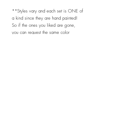
**Styles vary and each set is ONE of
a kind since they are hand painted!
So if the ones you liked are gone,
you can request the same color
scheme but we cannot replicate them
exactly. Turnaround times for coasters
to be made is 2-3 weeks.
Top