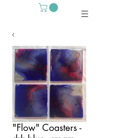
"Flow" Coasters -