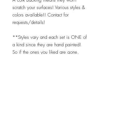
scratch your surfaces! Various styles &
colors available!! Contact for
requests/details!
**Styles vary and each set is ONE of
a kind since they are hand painted!
So if the ones you liked are gone,
you can request the same color
scheme but we cannot replicate them
exactly. Turnaround times for coasters
to be made is 2-3 weeks.
Top