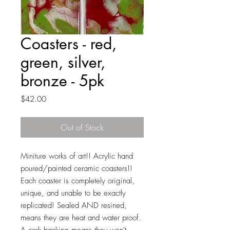
Coasters - red,
green, silver,
bronze - 5pk
Price
$42.00
Out of Stock
Miniture works of art!! Acrylic hand
poured/painted ceramic coasters!!
Each coaster is completely original,
unique, and unable to be exactly
replicated! Sealed AND resined,
means they are heat and water proof.
A cork backing means they won't