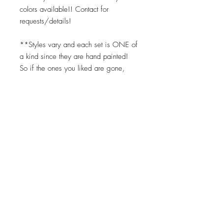
colors available!! Contact for
requests/details!
**Styles vary and each set is ONE of
a kind since they are hand painted!
So if the ones you liked are gone,
you can request the same color
scheme but we cannot replicate them
exactly. Turnaround times for coasters
to be made is 2-3 weeks.
Top