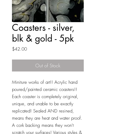
Coasters - silver,
blk & gold - 5pk
Price
$42.00
Out of Stock
Miniture works of art!! Acrylic hand
poured/painted ceramic coasters!!
Each coaster is completely original,
unique, and unable to be exactly
replicated! Sealed AND resined,
means they are heat and water proof.
A cork backing means they won't
scratch your surfaces! Various styles &