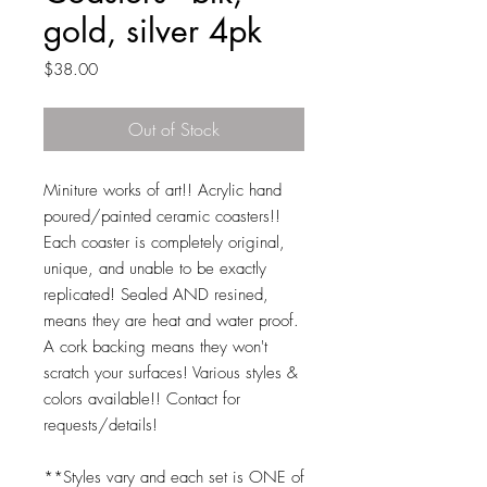
gold, silver 4pk
Price
$38.00
Out of Stock
Miniture works of art!! Acrylic hand
poured/painted ceramic coasters!!
Each coaster is completely original,
unique, and unable to be exactly
replicated! Sealed AND resined,
means they are heat and water proof.
A cork backing means they won't
scratch your surfaces! Various styles &
colors available!! Contact for
requests/details!
**Styles vary and each set is ONE of