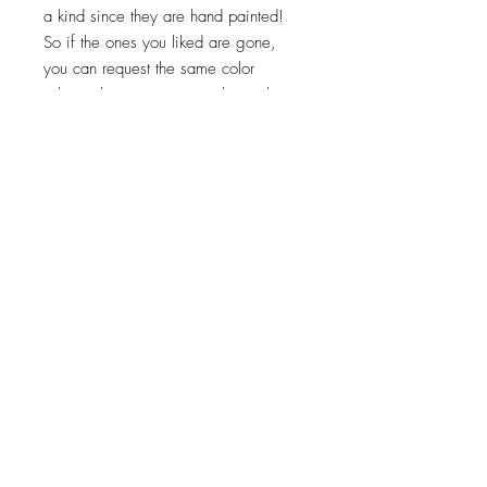
a kind since they are hand painted!
So if the ones you liked are gone,
you can request the same color
scheme but we cannot replicate them
exactly. Turnaround times for coasters
to be made is 2-3 weeks.
Top
©2023 by Flamingo Designs. Proudly created
with
Wix.com