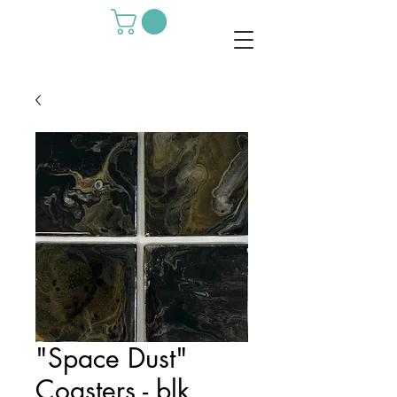
"Space Dust"
Coasters - blk,