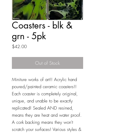
Coasters - blk &
grn - 5pk
Price
$42.00
Out of Stock
Miniture works of art!! Acrylic hand
poured/painted ceramic coasters!!
Each coaster is completely original,
unique, and unable to be exactly
replicated! Sealed AND resined,
means they are heat and water proof.
A cork backing means they won't
scratch your surfaces! Various styles &