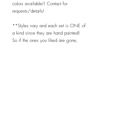
colors available!! Contact for
requests/details!
**Styles vary and each set is ONE of
a kind since they are hand painted!
So if the ones you liked are gone,
you can request the same color
scheme but we cannot replicate them
exactly. Turnaround times for coasters
to be made is 2-3 weeks.
Top