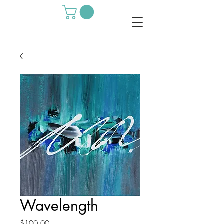
Wavelength
Price
$100.00