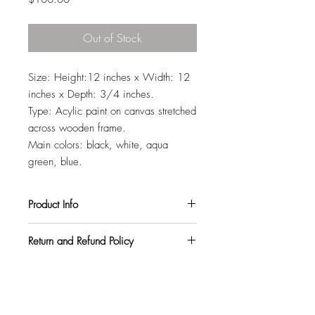
Out of Stock
Size: Height:12 inches x Width: 12
inches x Depth: 3/4 inches.
Type: Acylic paint on canvas stretched
across wooden frame.
Main colors: black, white, aqua
green, blue.
Product Info
All my paintings are signed on the back,
Return and Refund Policy
so you can hang them in any orientation
you like. They also come with a varnish
I want all my customers to be completely
topcoat to protect them from harmful UV
satisfied. So, if you purchase a
rays and pollutants.
painting and within 3 weeks decide it
doesn't match your walls, or your space,