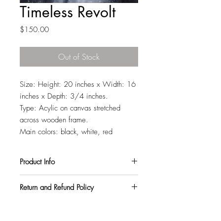
Timeless Revolt
Price
$150.00
Out of Stock
Size: Height: 20 inches x Width: 16
inches x Depth: 3/4 inches.
Type: Acylic on canvas stretched
across wooden frame.
Main colors: black, white, red
Product Info
All my paintings are signed on the back,
Return and Refund Policy
so you can hang them in any orientation
you like. They also come with a varnish
I want all my customers to be
topcoat to protect them from harmful UV
completely satisfied. So, if you purchase