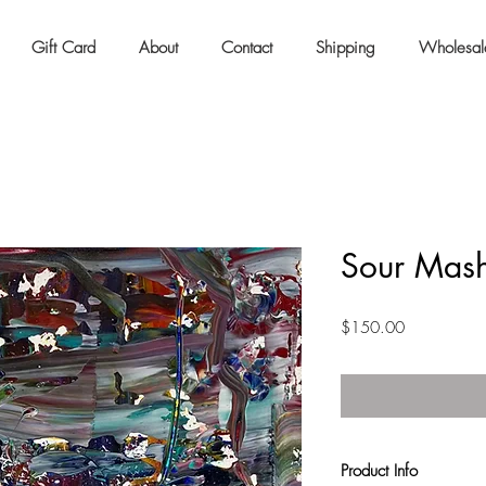
Gift Card
About
Contact
Shipping
Wholesal
Sour Mash
Price
$150.00
Product Info