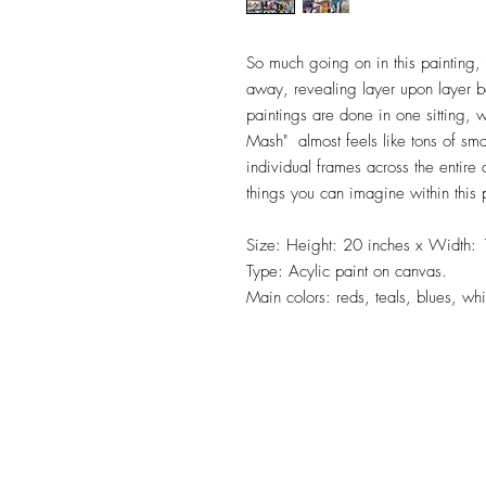
So much going on in this painting,
away, revealing layer upon layer ben
paintings are done in one sitting, 
Mash" almost feels like tons of smal
individual frames across the entir
things you can imagine within this 
Size: Height: 20 inches x Width: 
Type: Acylic paint on canvas.
Main colors: reds, teals, blues, whi