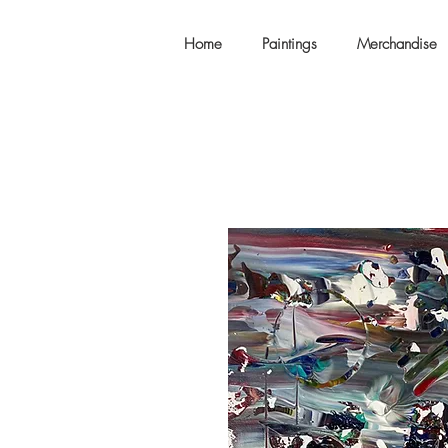
Home
Paintings
Merchandise