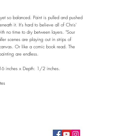
 yet so balanced. Paint is pulled and pushed
eath it. It's hard to believe all of Chris'
with no time to dry between layers. "Sour
ler scenes are playing out in strips of
e canvas. Or like a comic book read. The
painting are endless.
16 inches x Depth: 1/2 inches.
tes
Top