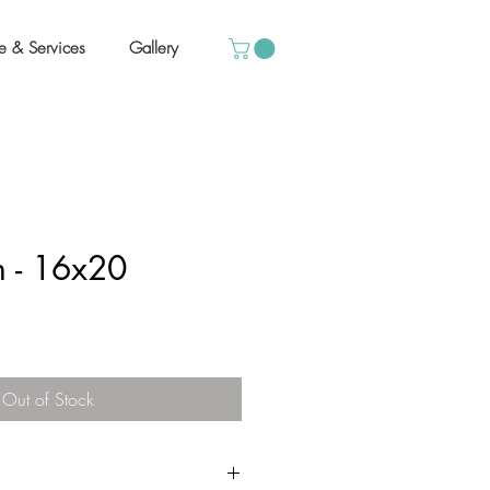
e & Services
Gallery
 - 16x20
Out of Stock