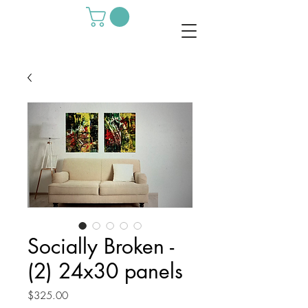
Socially Broken -
(2) 24x30 panels
Price
$325.00