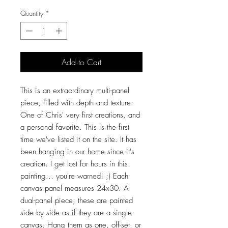
Quantity
*
Add to Cart
This is an extraordinary multi-panel
piece, filled with depth and texture.
One of Chris' very first creations, and
a personal favorite. This is the first
time we've listed it on the site. It has
been hanging in our home since it's
creation. I get lost for hours in this
painting... you're warned! ;) Each
canvas panel measures 24x30. A
dual-panel piece; these are painted
side by side as if they are a single
canvas. Hang them as one, off-set, or