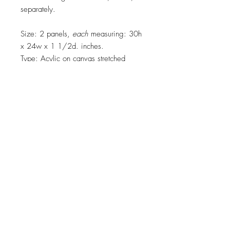
separately.
Size: 2 panels,
each
measuring: 30h
x 24w x 1 1/2d. inches.
Type: Acylic on canvas stretched
across wooden frame.
Main colors: yellow, red, green, teal,
blue, white, black
Top