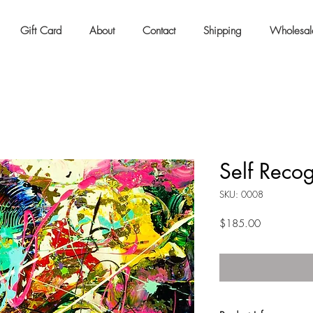
Gift Card
About
Contact
Shipping
Wholesal
Self Recog
SKU: 0008
Price
$185.00