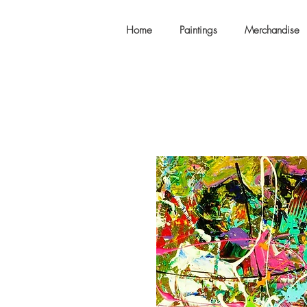
Home
Paintings
Merchandise