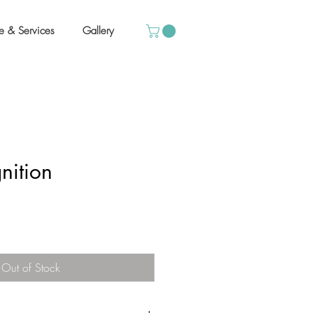
e & Services
Gallery
nition
Out of Stock