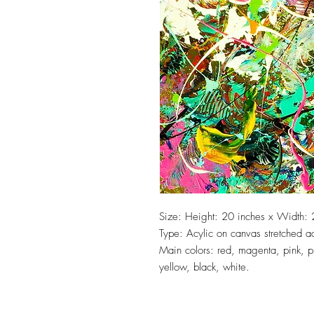
Size: Height: 20 inches x Width: 
Type: Acylic on canvas stretched 
Main colors: red, magenta, pink, p
yellow, black, white.