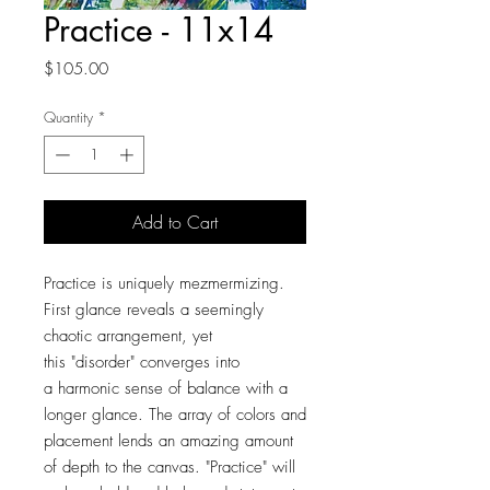
Practice - 11x14
Price
$105.00
Quantity
*
Add to Cart
Practice is uniquely mezmermizing.
First glance reveals a seemingly
chaotic arrangement, yet
this "disorder" converges into
a harmonic sense of balance with a
longer glance. The array of colors and
placement lends an amazing amount
of depth to the canvas. "Practice" will