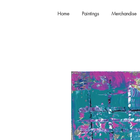
Home
Paintings
Merchandise