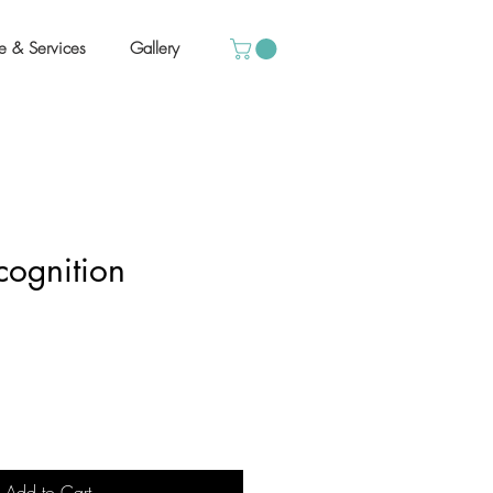
e & Services
Gallery
cognition
Add to Cart