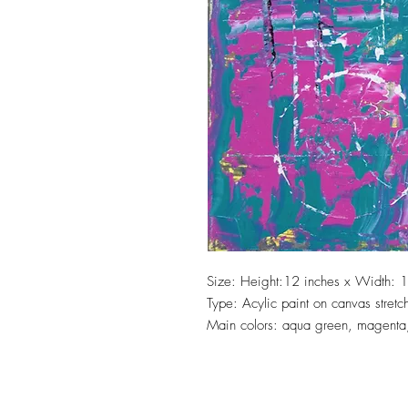
Size: Height:12 inches x Width: 1
Type: Acylic paint on canvas stret
Main colors: aqua green, magenta,