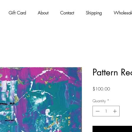
Gift Card
About
Contact
Shipping
Wholesal
Pattern Re
Price
$100.00
Quantity
*