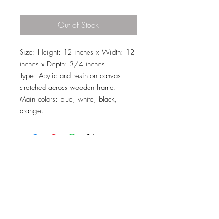
Out of Stock
Size: Height: 12 inches x Width: 12
inches x Depth: 3/4 inches.
Type: Acylic and resin on canvas
stretched across wooden frame.
Main colors: blue, white, black,
orange.
Top