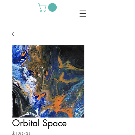
Orbital Space
Price
$120.00