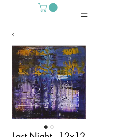
Last Night - 12x12