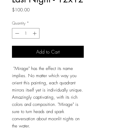
Price
$100.00
Quantity
*
Add to Cart
"Mirage" has the effect its name
implies. No matter which way you
orient this painting, each quadrant
mirrors itself yet is individually unique.
Amazingly captivating, with its rich
colors and composition. "Mirage" is
sure to turn heads and spark
conversation about moonlit nights on
the water.