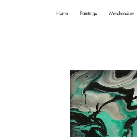
Home
Paintings
Merchandise