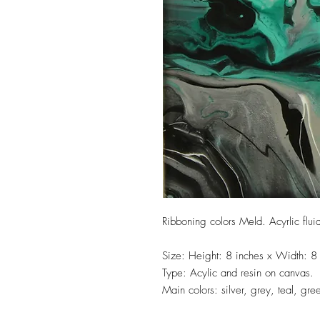
Ribboning colors Meld. Acyrlic flui
Size: Height: 8 inches x Width: 8
Type: Acylic and resin on canvas.
Main colors: silver, grey, teal, gre