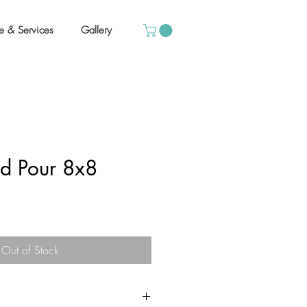
e & Services
Gallery
id Pour 8x8
Out of Stock