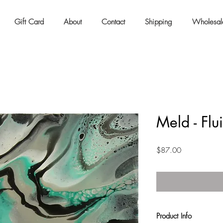
Gift Card
About
Contact
Shipping
Wholesal
Meld - Flu
Price
$87.00
Product Info