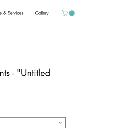
e & Services
Gallery
ts - "Untitled