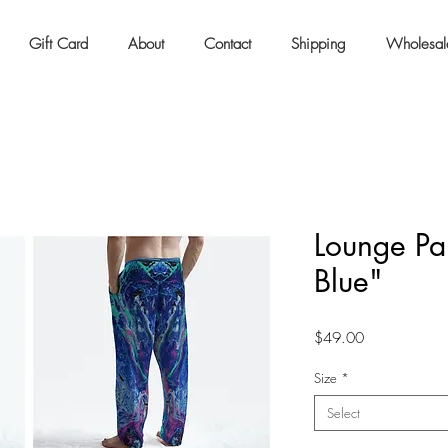
Gift Card
About
Contact
Shipping
Wholesal
Lounge Pan
Blue"
Price
$49.00
Size
*
Select