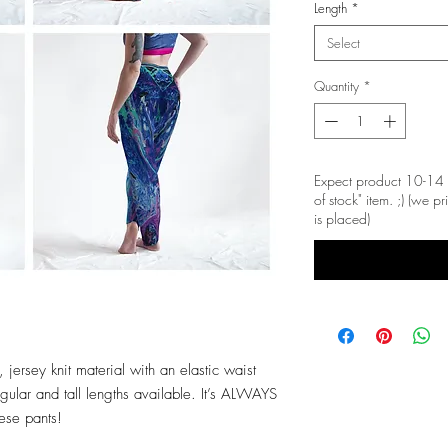
Length
*
Select
Quantity
*
Expect product 10-14 
of stock" item. ;) (we 
is placed)
 jersey knit material with an elastic waist
ular and tall lengths available. It’s ALWAYS
hese pants!