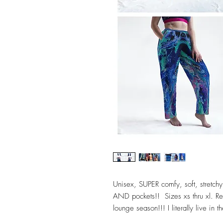
Unisex, SUPER comfy, soft, stretchy,
AND pockets!! Sizes xs thru xl. Reg
lounge season!!! I literally live in t