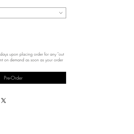
days upon placing order for any "out
print on demand as soon as your order
Pre-Order