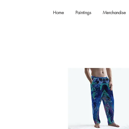
Home
Paintings
Merchandise