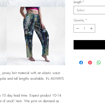
Length
*
Select
Quantity
*
 jersey knit material with an elastic waist
ular and tall lengths available. It’s ALWAYS
a 10 day lead time. Expect product 10-14
ut of stock" item. We print on demand as