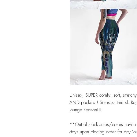
Unisex, SUPER comfy, soft, stretchy,
AND pockets!! Sizes xs thru xl. Reg
lounge season!!!
**Out of stock sizes/colors have 
days upon placing order for any "o