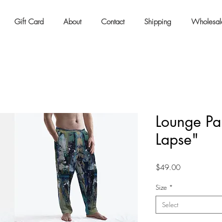
Gift Card
About
Contact
Shipping
Wholesal
Lounge Pan
Lapse"
Price
$49.00
Size
*
Select