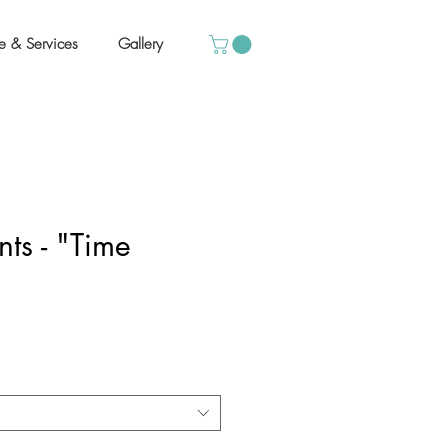
e & Services
Gallery
ts - "Time