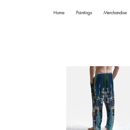
Home
Paintings
Merchandise