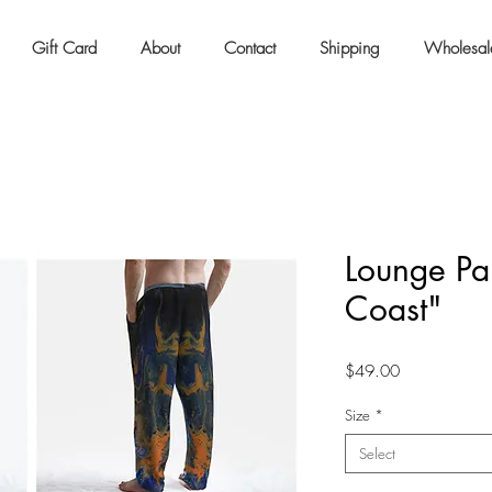
Gift Card
About
Contact
Shipping
Wholesal
Lounge Pan
Coast"
Price
$49.00
Size
*
Select