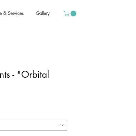
e & Services
Gallery
ts - "Orbital