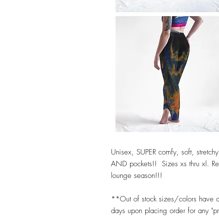
Unisex, SUPER comfy, soft, stretchy,
AND pockets!! Sizes xs thru xl. Reg
lounge season!!!
**Out of stock sizes/colors have 
days upon placing order for any "p