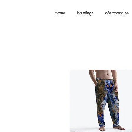
Home
Paintings
Merchandise