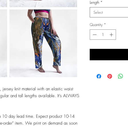
Length
*
Select
Quantity
*
 jersey knit material with an elastic waist
ular and tall lengths available. It’s ALWAYS
a 10 day lead time. Expect product 10-14
re-order" item. We print on demand as soon