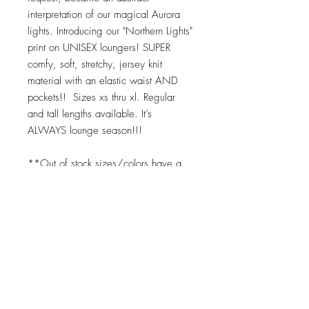
interpretation of our magical Aurora
lights. Introducing our "Northern Lights"
print on UNISEX loungers! SUPER
comfy, soft, stretchy, jersey knit
material with an elastic waist AND
pockets!! Sizes xs thru xl. Regular
and tall lengths available. It’s
ALWAYS lounge season!!!
**Out of stock sizes/colors have a
10 day lead time. Expect product 10-
14 days upon placing order for any
"out of stock" item. We print on
demand as soon as your order is
placed. ;)