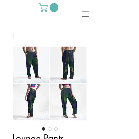
Lounge Pants -