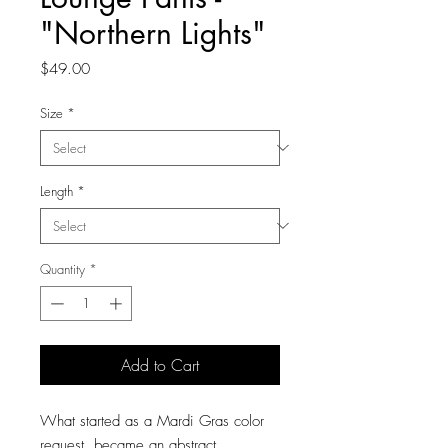
"Northern Lights"
Price
$49.00
Size
*
Length
*
Quantity
*
Add to Cart
What started as a Mardi Gras color
request, became an abstract