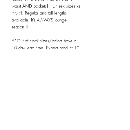
waist AND pockets!! Unisex sizes xs
thru xl. Regular and tall lengths
available. It’s ALWAYS lounge
season!!!
**Out of stock sizes/colors have a
10 day lead time. Expect product 10-
14 days upon placing order for any
"out of stock" item. We print on
demand as soon as your order is
placed. ;)
Top