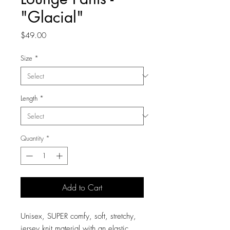
"Glacial"
Price
$49.00
Size
*
Length
*
Quantity
*
Add to Cart
Unisex, SUPER comfy, soft, stretchy,
jersey knit material with an elastic