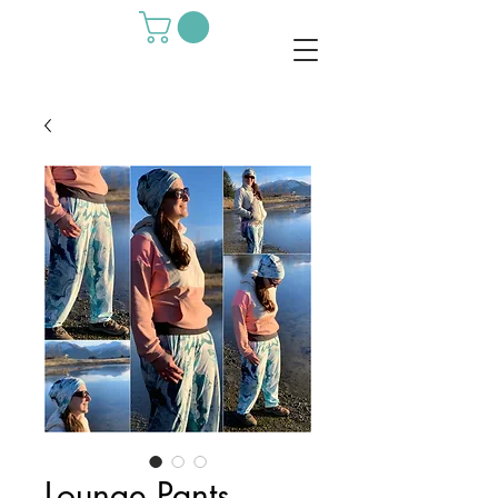
Lounge Pants -