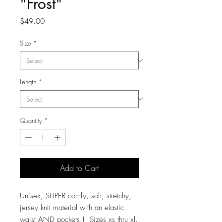
"Frost"
Price
$49.00
Size
*
Length
*
Quantity
*
Add to Cart
Unisex, SUPER comfy, soft, stretchy,
jersey knit material with an elastic
waist AND pockets!! Sizes xs thru xl.