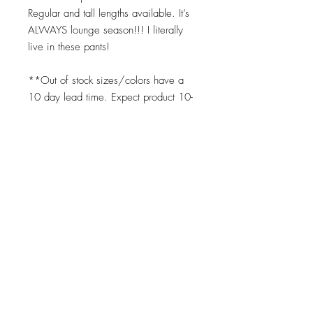
Regular and tall lengths available. It’s
ALWAYS lounge season!!! I literally
live in these pants!
**Out of stock sizes/colors have a
10 day lead time. Expect product 10-
14 days upon placing order for any
"out of stock" item. We print on
demand as soon as your order is
placed. ;)
Top