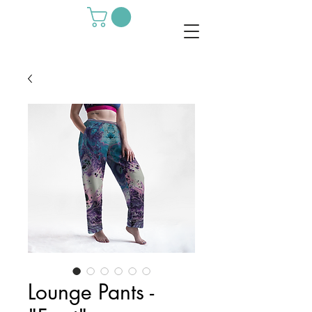
Lounge Pants -