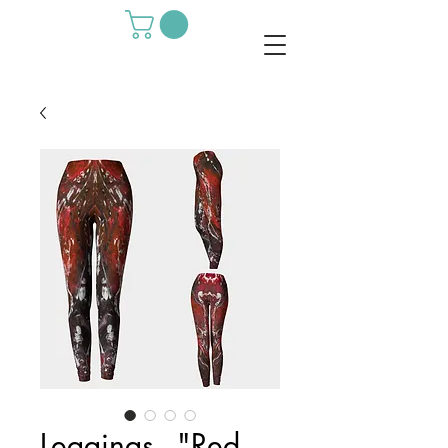
Leggings - "Red