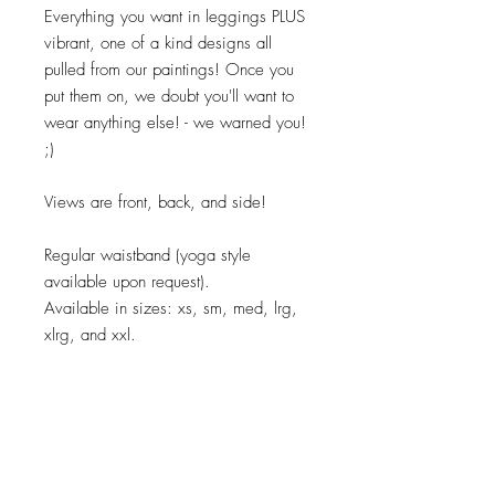
Everything you want in leggings PLUS
vibrant, one of a kind designs all
pulled from our paintings! Once you
put them on, we doubt you'll want to
wear anything else! - we warned you!
;)
Views are front, back, and side!
Regular waistband (yoga style
available upon request).
Available in sizes: xs, sm, med, lrg,
xlrg, and xxl.
Care:
Machine wash cold. Tumble dry.
Material: