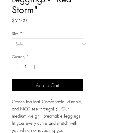
Storm"
Price
$52.00
Size
*
Quantity
*
Add to Cart
Ooohh laa laa! Comfortable, durable,
and NOT see through! ;) Our
medium weight, breathable leggings
fit your every curve and stretch with
you while not revealing you!