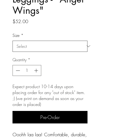
Wings"
Price
$52.00
Size
*
Quantity
*
Expect product 10-14 days upon
placing order for any "out of stock" item.
;) (we print on demand as soon as your
order is placed)
Pre-Order
Ooohh laa laa! Comfortable, durable,