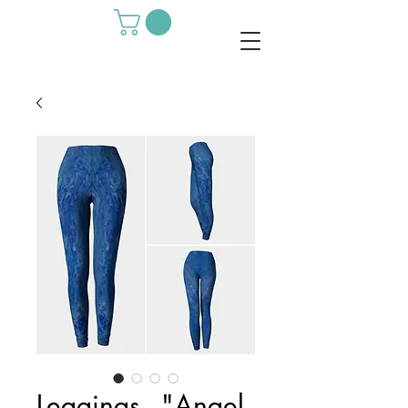
Leggings - "Angel