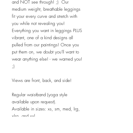
and NOT see through! ;) Our
medium weight, breathable leggings
fit your every curve and stretch with
you while not revealing you!
Everything you want in leggings PLUS
vibrant, one of a kind designs all
pulled from our paintings! Once you
put them on, we doubt you'll want to
wear anything else! - we warned you!
;)
Views are front, back, and side!
Regular waistband (yoga style
available upon request).
Available in sizes: xs, sm, med, lrg,
xlrg, and xxl.