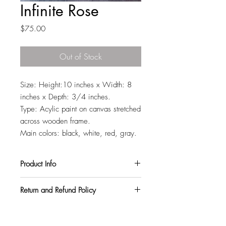
Infinite Rose
Price
$75.00
Out of Stock
Size: Height:10 inches x Width: 8
inches x Depth: 3/4 inches.
Type: Acylic paint on canvas stretched
across wooden frame.
Main colors: black, white, red, gray.
Product Info
All my paintings are signed on the back,
Return and Refund Policy
so you can hang them in any orientation
you like. They also come with a varnish
I want all my customers to be completely
topcoat to protect them from harmful UV
satisfied. So, if you purchase a
rays and pollutants.