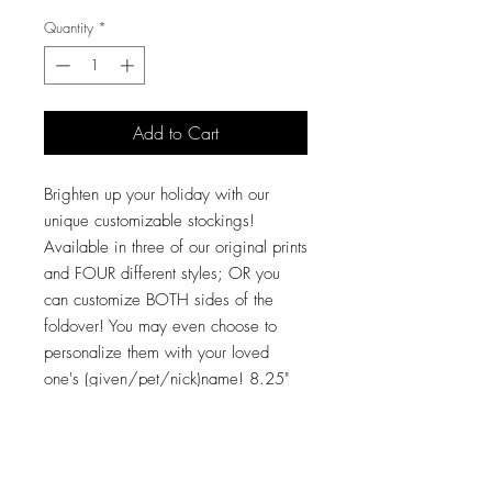
Quantity
*
Add to Cart
Brighten up your holiday with our
unique customizable stockings!
Available in three of our original prints
and FOUR different styles; OR you
can customize BOTH sides of the
foldover! You may even choose to
personalize them with your loved
one's (given/pet/nick)name! 8.25"
opening, 18" from top to bottom, and
the "bootie" itself is 14" from heel to
toe! These large stockings will hold
ALL the gifts! Made of a velveteen