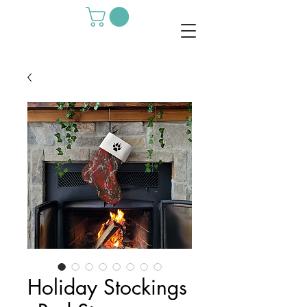
Holiday Stockings