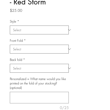
- Red Storm
Price
$25.00
Style
*
Front Fold
*
Back fold
*
Personalized = What name would you like
printed on the fold of your stocking?
(optional)
0/25