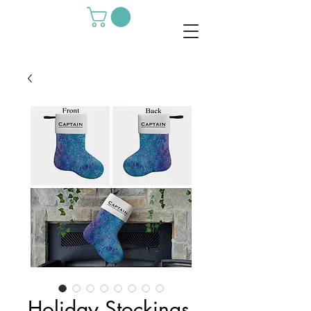
Holiday Stockings