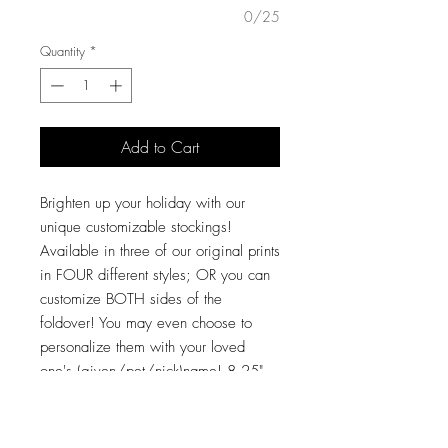
0/25
Quantity
*
Add to Cart
Brighten up your holiday with our
unique customizable stockings!
Available in three of our original prints
in FOUR different styles; OR you can
customize BOTH sides of the
foldover! You may even choose to
personalize them with your loved
one's (given/pet/nick)name! 8.25"
opening, 18" from top to bottom, and
the "bootie" itself is 14" from heel to
toe! These large stockings will hold