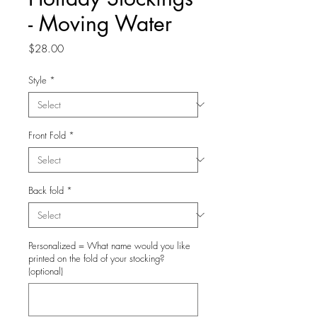
- Moving Water
Price
$28.00
Style
*
Front Fold
*
Back fold
*
Personalized = What name would you like
printed on the fold of your stocking?
(optional)