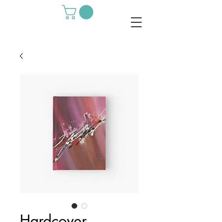
Hardcover