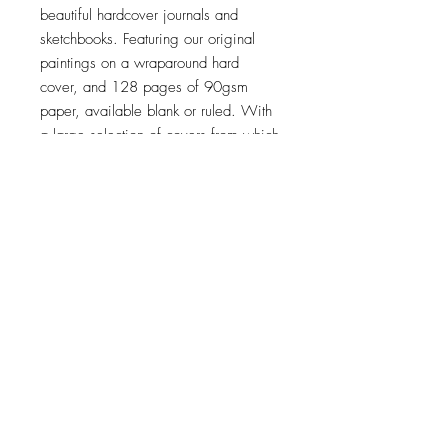
beautiful hardcover journals and
sketchbooks. Featuring our original
paintings on a wraparound hard
cover, and 128 pages of 90gsm
paper, available blank or ruled. With
a large selection of covers from which
to choose, it's hard to pick just one!
The perfect gift for yourself and all the
thinkers in your life!
Top