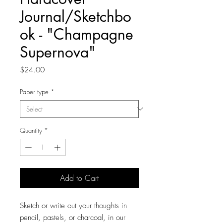
Journal/Sketchbo
ok - "Champagne
Supernova"
Price
$24.00
Paper type
*
Quantity
*
Add to Cart
Sketch or write out your thoughts in
pencil, pastels, or charcoal, in our