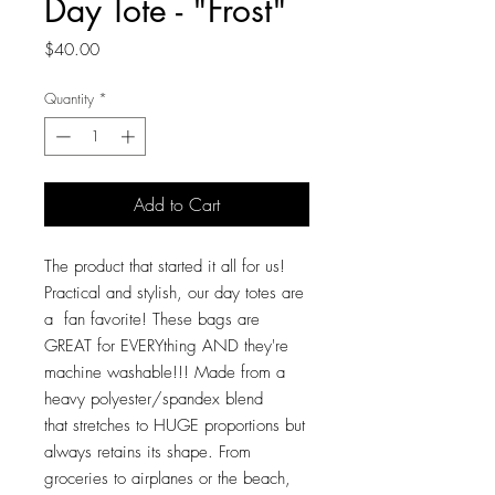
Day Tote - "Frost"
Price
$40.00
Quantity
*
Add to Cart
The product that started it all for us!
Practical and stylish, our day totes are
a fan favorite! These bags are
GREAT for EVERYthing AND they're
machine washable!!! Made from a
heavy polyester/spandex blend
that stretches to HUGE proportions but
always retains its shape. From
groceries to airplanes or the beach,