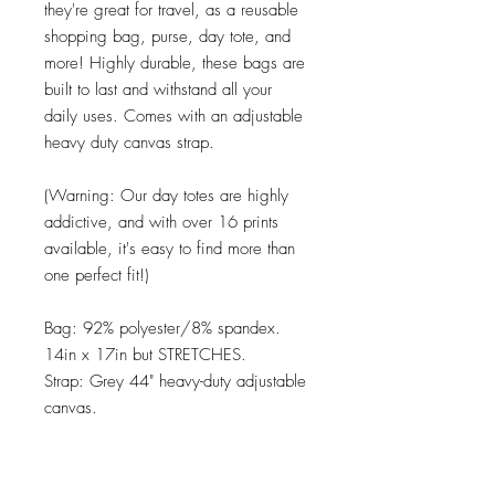
they're great for travel, as a reusable
shopping bag, purse, day tote, and
more! Highly durable, these bags are
built to last and withstand all your
daily uses. Comes with an adjustable
heavy duty canvas strap.
(Warning: Our day totes are highly
addictive, and with over 16 prints
available, it's easy to find more than
one perfect fit!)
Bag: 92% polyester/8% spandex.
14in x 17in but STRETCHES.
Strap: Grey 44" heavy-duty adjustable
canvas.
Care