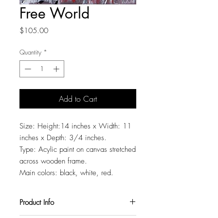
Free World
Price
$105.00
Quantity
*
Add to Cart
Size: Height:14 inches x Width: 11
inches x Depth: 3/4 inches.
Type: Acylic paint on canvas stretched
across wooden frame.
Main colors: black, white, red.
Product Info