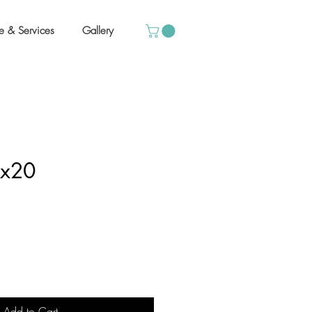
e & Services
Gallery
6x20
Add to Cart