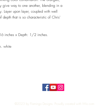
y give way to one another, blending in a
y. Layer upon layer, coupled with well
 depth that is so characteristic of Chris'
16 inches x Depth: 1/2 inches.
m. white
Top
©2023 by Flamingo Designs. Proudly created with
Wix.com