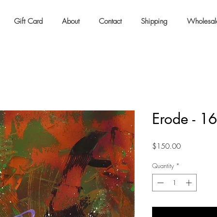
Gift Card
About
Contact
Shipping
Wholesal
Erode - 1
Price
$150.00
Quantity
*