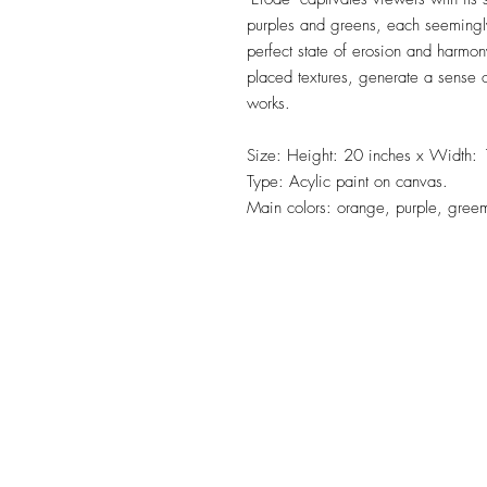
purples and greens, each seemingl
perfect state of erosion and harmon
placed textures, generate a sense of
works.
Size: Height: 20 inches x Width: 
Type: Acylic paint on canvas.
Main colors: orange, purple, gree