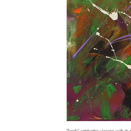
"Erode" captivates viewers with its