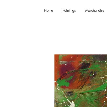
Home
Paintings
Merchandise