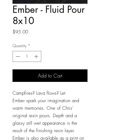
Ember - Fluid Pour
8x10
Price
$95.00
Quantity
*
Add to Cart
Campfires? Lava flows? Let
Ember spark your imagination and
warm memories. One of Chris'
original resin pours. Depth and a
glassy still wet appearance is the
result of the finishing resin layer.
Ember is also available as a print on