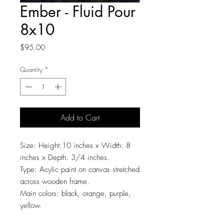
Ember - Fluid Pour
8x10
Price
$95.00
Quantity
*
Add to Cart
Size: Height:10 inches x Width: 8
inches x Depth: 3/4 inches.
Type: Acylic paint on canvas stretched
across wooden frame.
Main colors: black, orange, purple,
yellow.