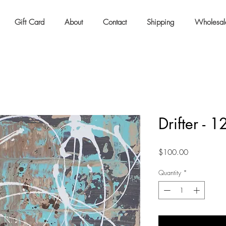
Gift Card
About
Contact
Shipping
Wholesal
Drifter - 
Price
$100.00
Quantity
*