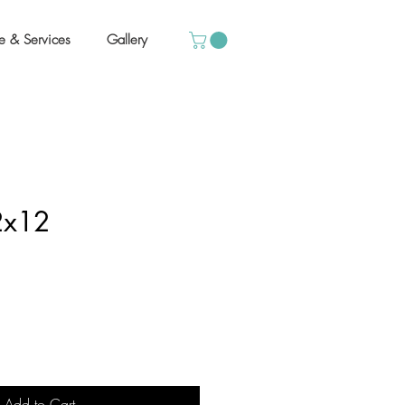
e & Services
Gallery
12x12
Add to Cart