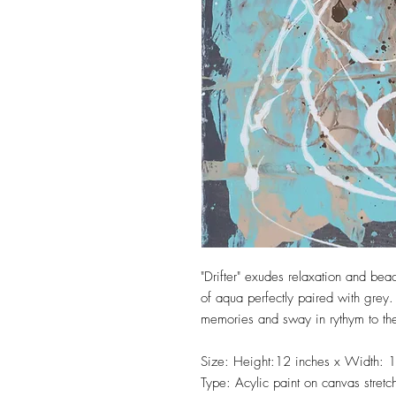
"Drifter" exudes relaxation and bea
of aqua perfectly paired with grey. 
memories and sway in rythym to th
Size: Height:12 inches x Width: 1
Type: Acylic paint on canvas stret