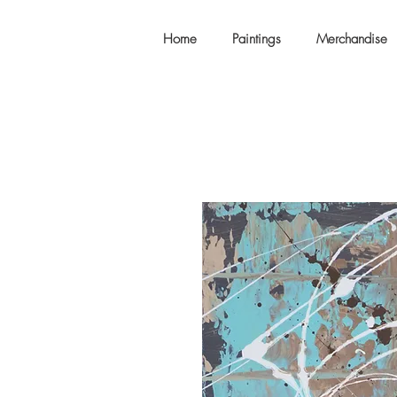
Home
Paintings
Merchandise