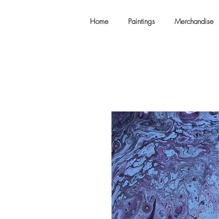
Home
Paintings
Merchandise