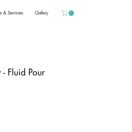
e & Services
Gallery
 - Fluid Pour