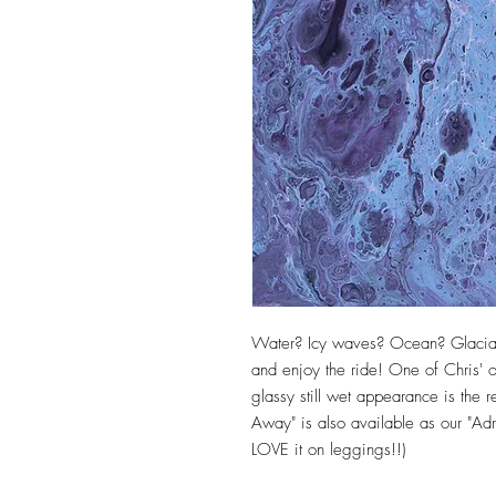
Water? Icy waves? Ocean? Glacial
and enjoy the ride! One of Chris' or
glassy still wet appearance is the res
Away" is also available as our "Adri
LOVE it on leggings!!)