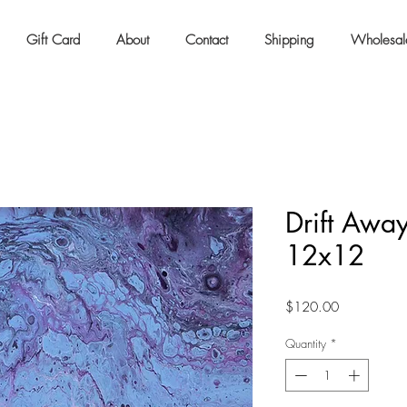
Gift Card
About
Contact
Shipping
Wholesal
Drift Away
12x12
Price
$120.00
Quantity
*