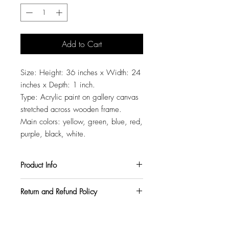
Add to Cart
Size: Height: 36 inches x Width: 24
inches x Depth: 1 inch.
Type: Acrylic paint on gallery canvas
stretched across wooden frame.
Main colors: yellow, green, blue, red,
purple, black, white.
Product Info
All my paintings are signed on the back,
Return and Refund Policy
so you can hang them in any orientation
you like. They also come with a varnish
I want all my customers to be
topcoat to protect them from harmful UV
completely satisfied. So, if you purchase
rays and pollutants.