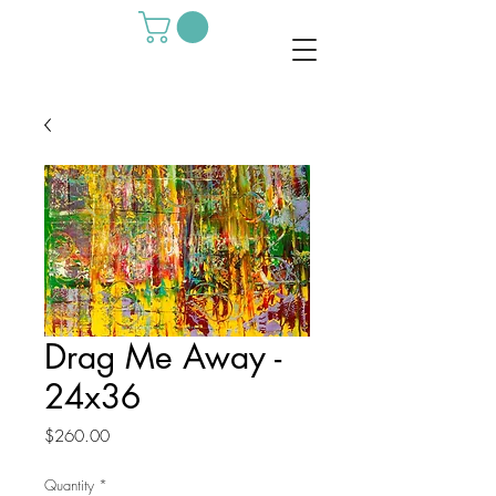
Drag Me Away -
24x36
Price
$260.00
Quantity
*