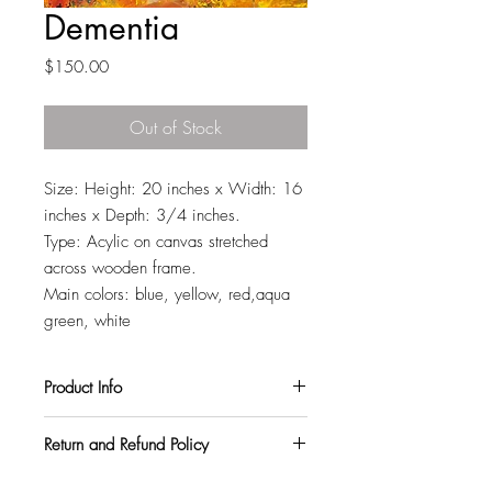
Dementia
Price
$150.00
Out of Stock
Size: Height: 20 inches x Width: 16
inches x Depth: 3/4 inches.
Type: Acylic on canvas stretched
across wooden frame.
Main colors: blue, yellow, red,aqua
green, white
Product Info
All my paintings are signed on the back,
Return and Refund Policy
so you can hang them in any orientation
you like. They also come with a varnish
I want all my customers to be