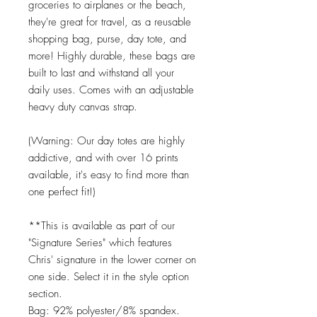
groceries to airplanes or the beach,
they're great for travel, as a reusable
shopping bag, purse, day tote, and
more! Highly durable, these bags are
built to last and withstand all your
daily uses. Comes with an adjustable
heavy duty canvas strap.
(Warning: Our day totes are highly
addictive, and with over 16 prints
available, it's easy to find more than
one perfect fit!)
**This is available as part of our
"Signature Series" which features
Chris' signature in the lower corner on
one side. Select it in the style option
section.
Bag: 92% polyester/8% spandex.