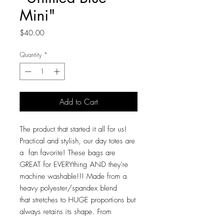
Mini"
Price
$40.00
Quantity
*
Add to Cart
The product that started it all for us!
Practical and stylish, our day totes are
a fan favorite! These bags are
GREAT for EVERYthing AND they're
machine washable!!! Made from a
heavy polyester/spandex blend
that stretches to HUGE proportions but
always retains its shape. From