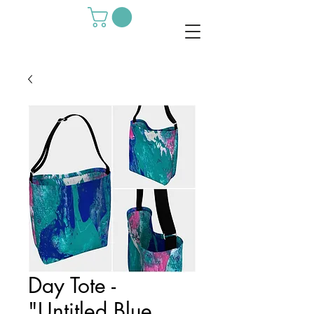
Day Tote -
"Untitled Blue