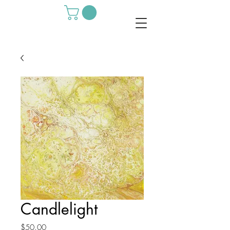
Candlelight
Price
$50.00